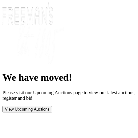
We have moved!
Please visit our Upcoming Auctions page to view our latest auctions,
register and bid.
View Upcoming Auctions