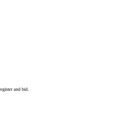
egister and bid.