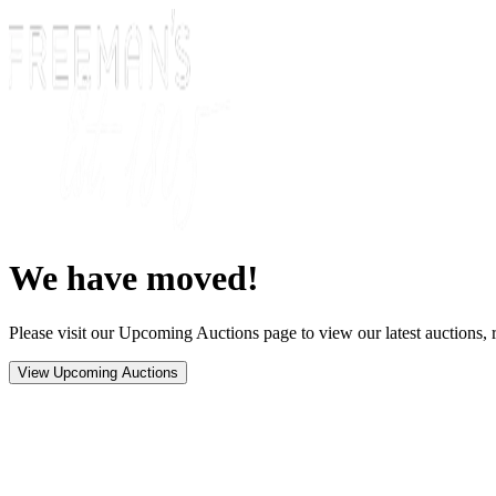
We have moved!
Please visit our Upcoming Auctions page to view our latest auctions, r
View Upcoming Auctions