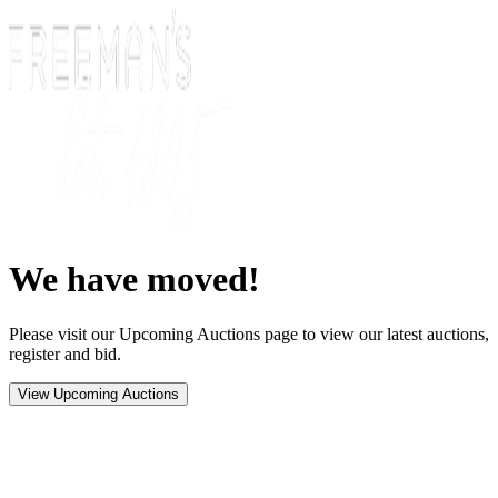
We have moved!
Please visit our Upcoming Auctions page to view our latest auctions,
register and bid.
View Upcoming Auctions