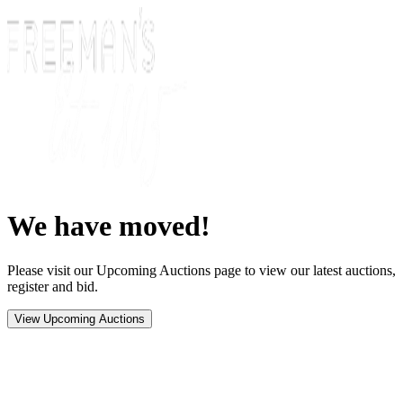
We have moved!
Please visit our Upcoming Auctions page to view our latest auctions,
register and bid.
View Upcoming Auctions