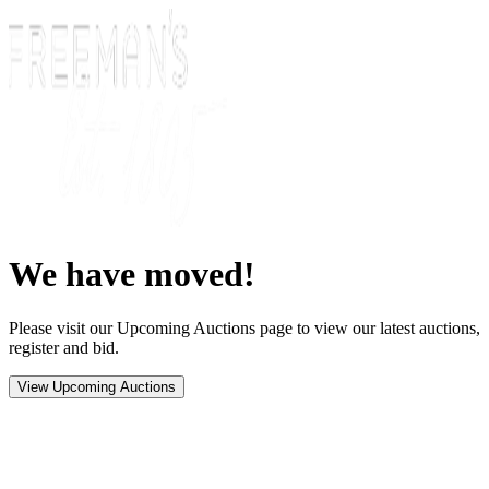
We have moved!
Please visit our Upcoming Auctions page to view our latest auctions,
register and bid.
View Upcoming Auctions