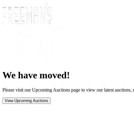
We have moved!
Please visit our Upcoming Auctions page to view our latest auctions, r
View Upcoming Auctions