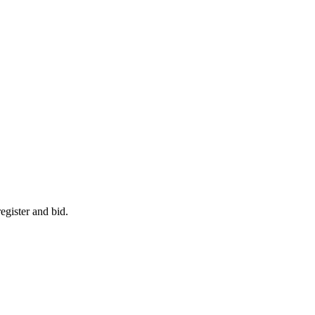
egister and bid.