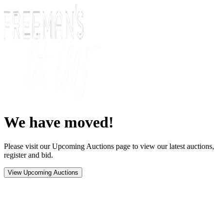
We have moved!
Please visit our Upcoming Auctions page to view our latest auctions,
register and bid.
View Upcoming Auctions