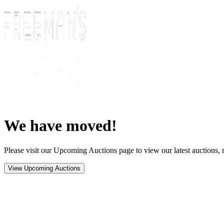
We have moved!
Please visit our Upcoming Auctions page to view our latest auctions, r
View Upcoming Auctions