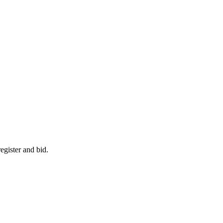
egister and bid.