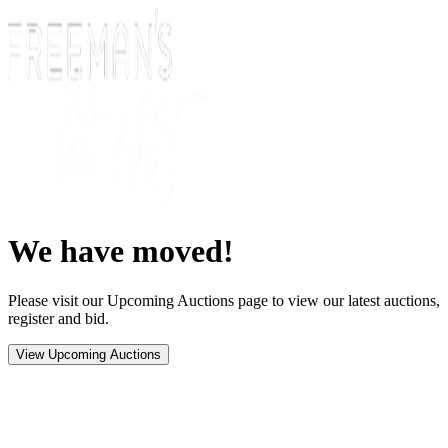
We have moved!
Please visit our Upcoming Auctions page to view our latest auctions,
register and bid.
View Upcoming Auctions