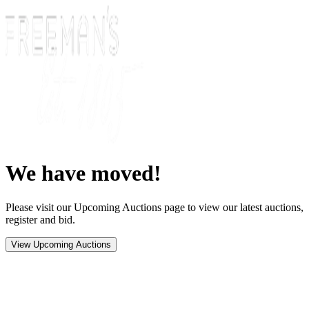
We have moved!
Please visit our Upcoming Auctions page to view our latest auctions,
register and bid.
View Upcoming Auctions