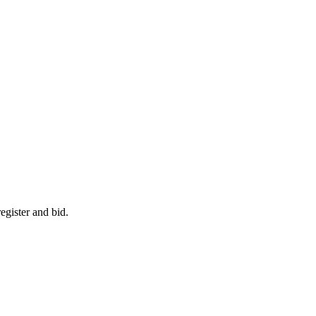
egister and bid.