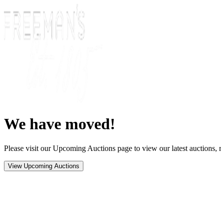
We have moved!
Please visit our Upcoming Auctions page to view our latest auctions, r
View Upcoming Auctions