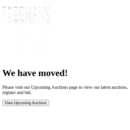
We have moved!
Please visit our Upcoming Auctions page to view our latest auctions,
register and bid.
View Upcoming Auctions