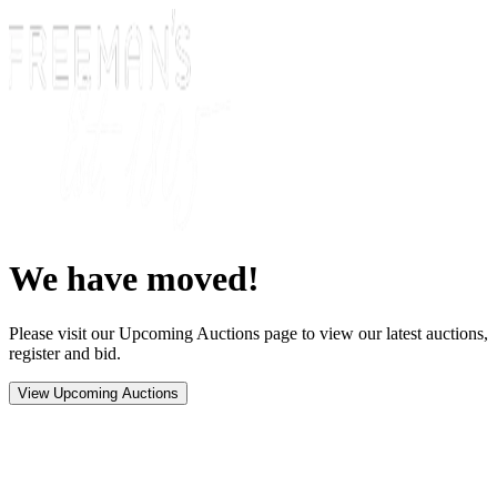
We have moved!
Please visit our Upcoming Auctions page to view our latest auctions,
register and bid.
View Upcoming Auctions