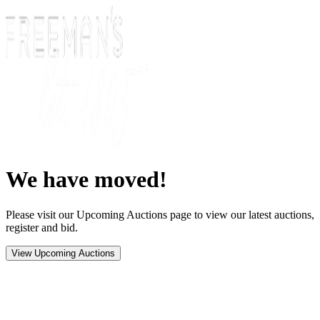
We have moved!
Please visit our Upcoming Auctions page to view our latest auctions,
register and bid.
View Upcoming Auctions