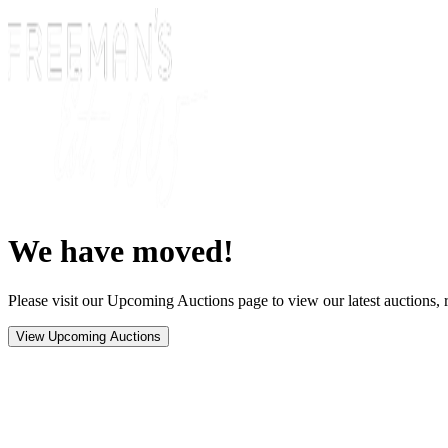
We have moved!
Please visit our Upcoming Auctions page to view our latest auctions, r
View Upcoming Auctions