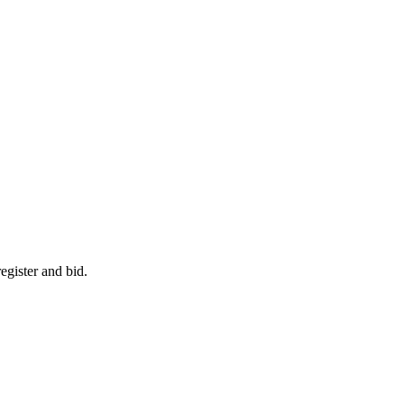
egister and bid.