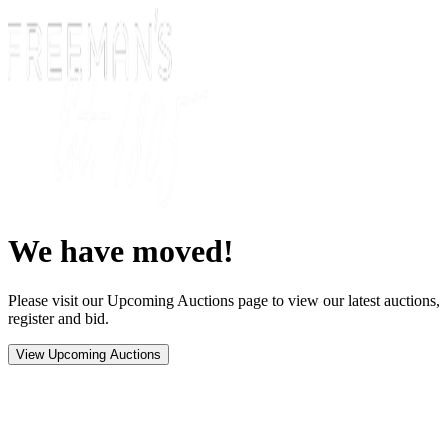
We have moved!
Please visit our Upcoming Auctions page to view our latest auctions,
register and bid.
View Upcoming Auctions