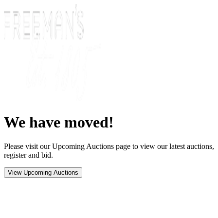
We have moved!
Please visit our Upcoming Auctions page to view our latest auctions,
register and bid.
View Upcoming Auctions