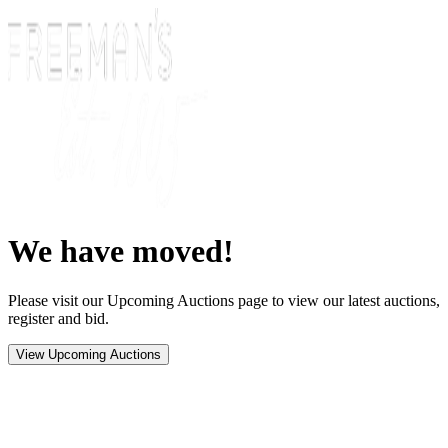
We have moved!
Please visit our Upcoming Auctions page to view our latest auctions,
register and bid.
View Upcoming Auctions