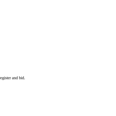
egister and bid.