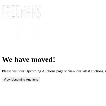
We have moved!
Please visit our Upcoming Auctions page to view our latest auctions, r
View Upcoming Auctions