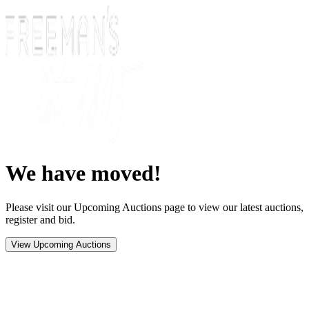
We have moved!
Please visit our Upcoming Auctions page to view our latest auctions,
register and bid.
View Upcoming Auctions