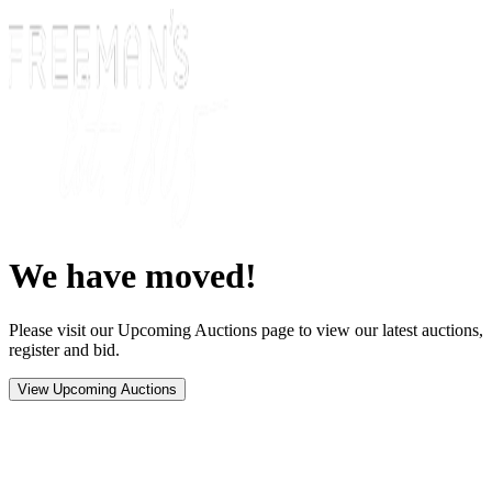
We have moved!
Please visit our Upcoming Auctions page to view our latest auctions,
register and bid.
View Upcoming Auctions