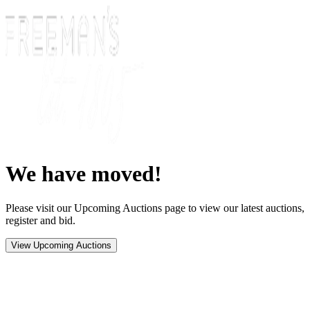
We have moved!
Please visit our Upcoming Auctions page to view our latest auctions,
register and bid.
View Upcoming Auctions