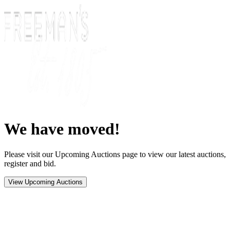
We have moved!
Please visit our Upcoming Auctions page to view our latest auctions,
register and bid.
View Upcoming Auctions