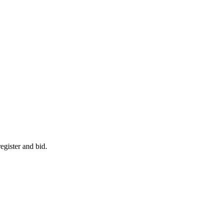
egister and bid.