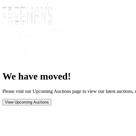
We have moved!
Please visit our Upcoming Auctions page to view our latest auctions, r
View Upcoming Auctions