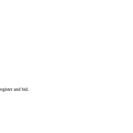
egister and bid.