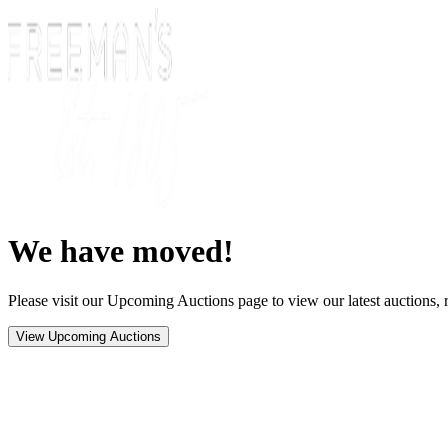
We have moved!
Please visit our Upcoming Auctions page to view our latest auctions, r
View Upcoming Auctions