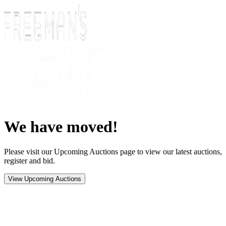
We have moved!
Please visit our Upcoming Auctions page to view our latest auctions,
register and bid.
View Upcoming Auctions