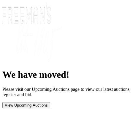
We have moved!
Please visit our Upcoming Auctions page to view our latest auctions,
register and bid.
View Upcoming Auctions