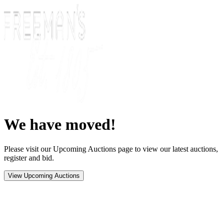
We have moved!
Please visit our Upcoming Auctions page to view our latest auctions,
register and bid.
View Upcoming Auctions