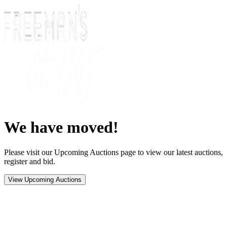
We have moved!
Please visit our Upcoming Auctions page to view our latest auctions,
register and bid.
View Upcoming Auctions