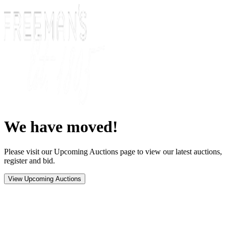
We have moved!
Please visit our Upcoming Auctions page to view our latest auctions,
register and bid.
View Upcoming Auctions