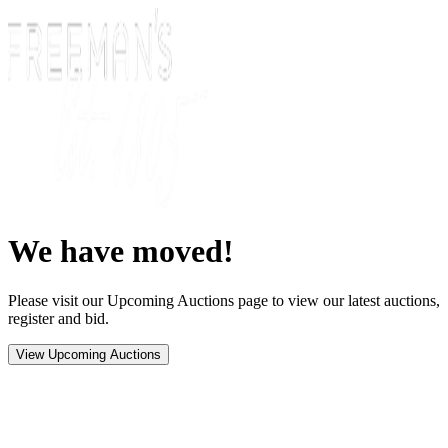
We have moved!
Please visit our Upcoming Auctions page to view our latest auctions,
register and bid.
View Upcoming Auctions