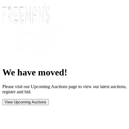
We have moved!
Please visit our Upcoming Auctions page to view our latest auctions,
register and bid.
View Upcoming Auctions