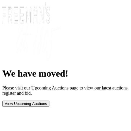
We have moved!
Please visit our Upcoming Auctions page to view our latest auctions,
register and bid.
View Upcoming Auctions