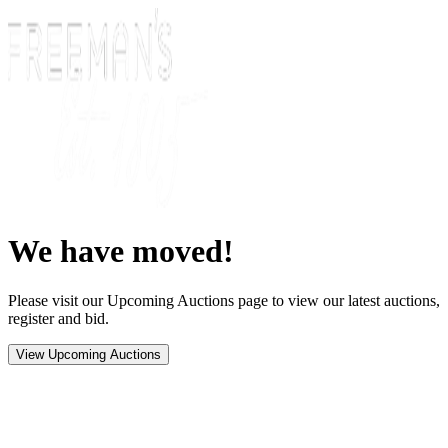
We have moved!
Please visit our Upcoming Auctions page to view our latest auctions,
register and bid.
View Upcoming Auctions