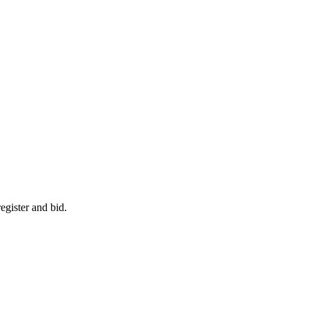
egister and bid.