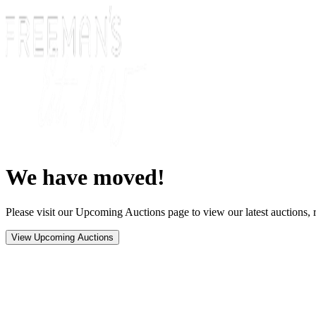
We have moved!
Please visit our Upcoming Auctions page to view our latest auctions, r
View Upcoming Auctions