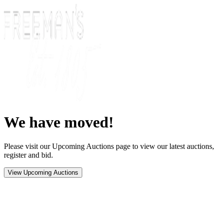
We have moved!
Please visit our Upcoming Auctions page to view our latest auctions,
register and bid.
View Upcoming Auctions