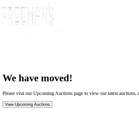
We have moved!
Please visit our Upcoming Auctions page to view our latest auctions, r
View Upcoming Auctions