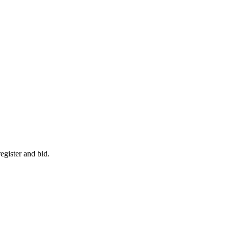
egister and bid.