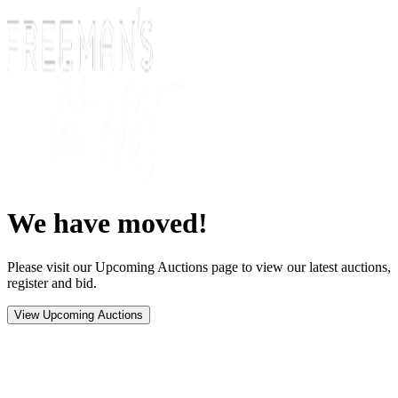
We have moved!
Please visit our Upcoming Auctions page to view our latest auctions,
register and bid.
View Upcoming Auctions