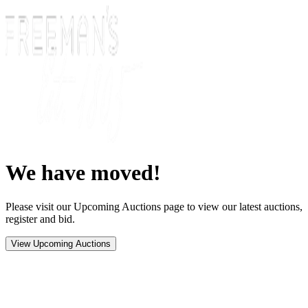
We have moved!
Please visit our Upcoming Auctions page to view our latest auctions,
register and bid.
View Upcoming Auctions