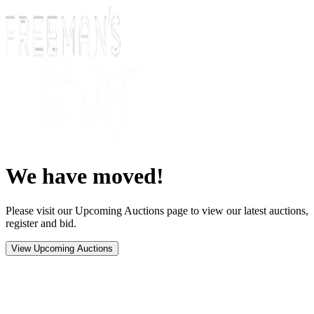
We have moved!
Please visit our Upcoming Auctions page to view our latest auctions,
register and bid.
View Upcoming Auctions