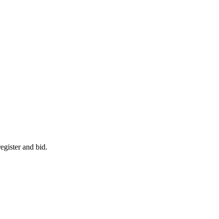
egister and bid.