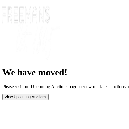
We have moved!
Please visit our Upcoming Auctions page to view our latest auctions, r
View Upcoming Auctions