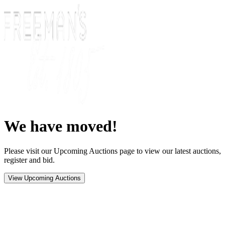
We have moved!
Please visit our Upcoming Auctions page to view our latest auctions,
register and bid.
View Upcoming Auctions