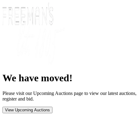
We have moved!
Please visit our Upcoming Auctions page to view our latest auctions,
register and bid.
View Upcoming Auctions