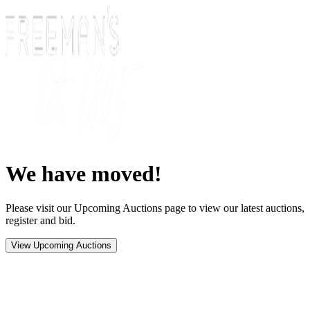
We have moved!
Please visit our Upcoming Auctions page to view our latest auctions,
register and bid.
View Upcoming Auctions