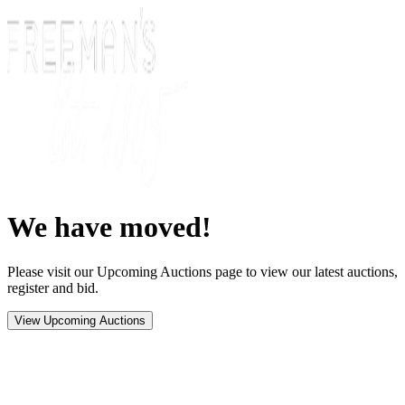
We have moved!
Please visit our Upcoming Auctions page to view our latest auctions,
register and bid.
View Upcoming Auctions