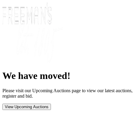
We have moved!
Please visit our Upcoming Auctions page to view our latest auctions,
register and bid.
View Upcoming Auctions