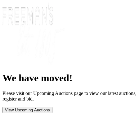
We have moved!
Please visit our Upcoming Auctions page to view our latest auctions,
register and bid.
View Upcoming Auctions