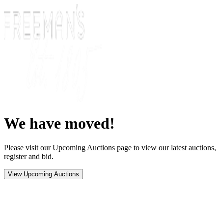
We have moved!
Please visit our Upcoming Auctions page to view our latest auctions,
register and bid.
View Upcoming Auctions