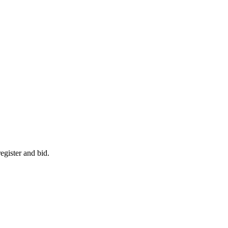
egister and bid.