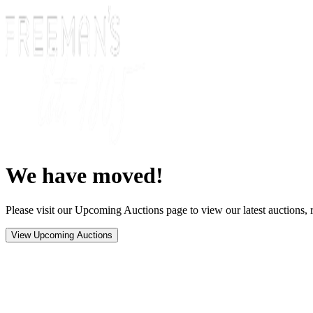
We have moved!
Please visit our Upcoming Auctions page to view our latest auctions, r
View Upcoming Auctions